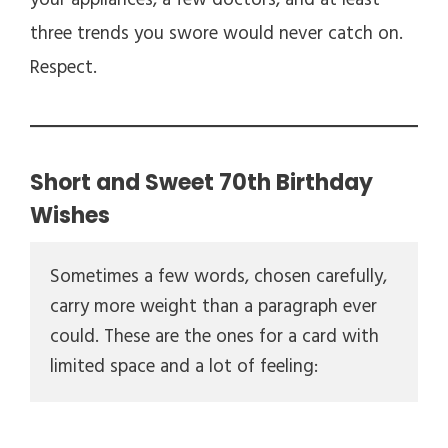
your appliances, a few doctors, and at least
three trends you swore would never catch on.
Respect.
Short and Sweet 70th Birthday
Wishes
Sometimes a few words, chosen carefully, 
carry more weight than a paragraph ever 
could. These are the ones for a card with 
limited space and a lot of feeling: