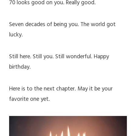
70 looks good on you. Really good.
Seven decades of being you. The world got
lucky.
Still here. Still you. Still wonderful. Happy
birthday.
Here is to the next chapter. May it be your
favorite one yet.