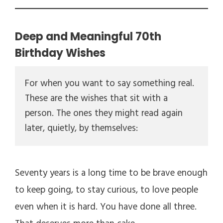
Deep and Meaningful 70th
Birthday Wishes
For when you want to say something real. 
These are the wishes that sit with a 
person. The ones they might read again 
later, quietly, by themselves:
Seventy years is a long time to be brave enough
to keep going, to stay curious, to love people
even when it is hard. You have done all three.