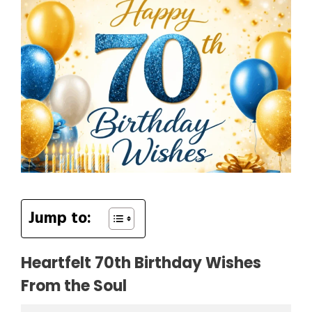
Jump to:
Heartfelt 70th Birthday Wishes
From the Soul