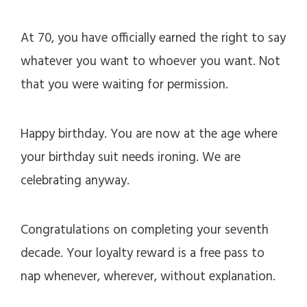
At 70, you have officially earned the right to say
whatever you want to whoever you want. Not
that you were waiting for permission.
Happy birthday. You are now at the age where
your birthday suit needs ironing. We are
celebrating anyway.
Congratulations on completing your seventh
decade. Your loyalty reward is a free pass to
nap whenever, wherever, without explanation.