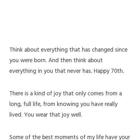
Think about everything that has changed since
you were born. And then think about
everything in you that never has. Happy 70th.
There is a kind of joy that only comes from a
long, full life, from knowing you have really
lived. You wear that joy well.
Some of the best moments of my life have your