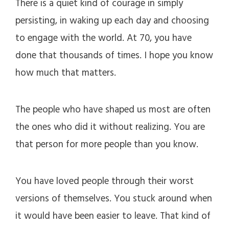
There is a quiet kind of courage in simply
persisting, in waking up each day and choosing
to engage with the world. At 70, you have
done that thousands of times. I hope you know
how much that matters.
The people who have shaped us most are often
the ones who did it without realizing. You are
that person for more people than you know.
You have loved people through their worst
versions of themselves. You stuck around when
it would have been easier to leave. That kind of