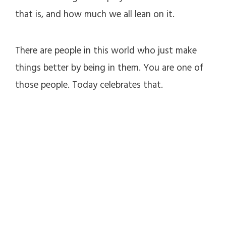
that is, and how much we all lean on it.
There are people in this world who just make
things better by being in them. You are one of
those people. Today celebrates that.