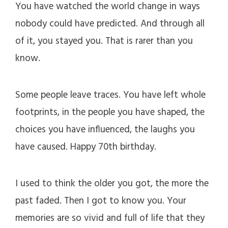
You have watched the world change in ways
nobody could have predicted. And through all
of it, you stayed you. That is rarer than you
know.
Some people leave traces. You have left whole
footprints, in the people you have shaped, the
choices you have influenced, the laughs you
have caused. Happy 70th birthday.
I used to think the older you got, the more the
past faded. Then I got to know you. Your
memories are so vivid and full of life that they