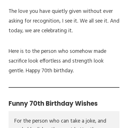
The love you have quietly given without ever
asking for recognition, I see it. We all see it. And
today, we are celebrating it.
Here is to the person who somehow made
sacrifice look effortless and strength look
gentle. Happy 70th birthday.
Funny 70th Birthday Wishes
For the person who can take a joke, and 