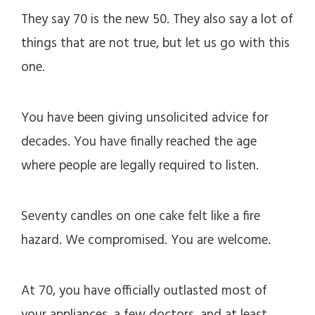
They say 70 is the new 50. They also say a lot of
things that are not true, but let us go with this
one.
You have been giving unsolicited advice for
decades. You have finally reached the age
where people are legally required to listen.
Seventy candles on one cake felt like a fire
hazard. We compromised. You are welcome.
At 70, you have officially outlasted most of