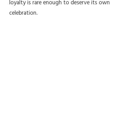
loyalty is rare enough to deserve its own
celebration.