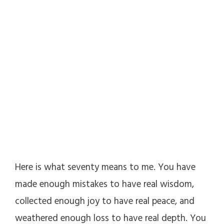
Here is what seventy means to me. You have
made enough mistakes to have real wisdom,
collected enough joy to have real peace, and
weathered enough loss to have real depth. You