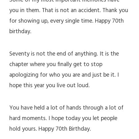
Some of my most important memories have
you in them. That is not an accident. Thank you
for showing up, every single time. Happy 70th
birthday.
Seventy is not the end of anything. It is the
chapter where you finally get to stop
apologizing for who you are and just be it. I
hope this year you live out loud.
You have held a lot of hands through a lot of
hard moments. I hope today you let people
hold yours. Happy 70th Birthday.