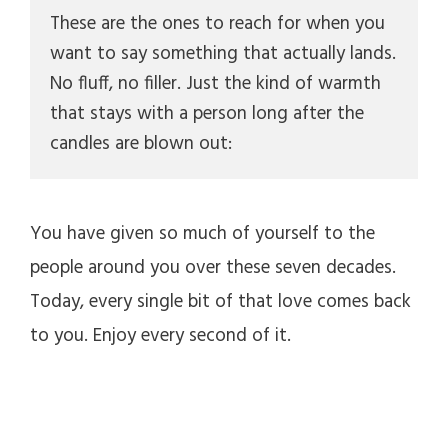
These are the ones to reach for when you 
want to say something that actually lands. 
No fluff, no filler. Just the kind of warmth 
that stays with a person long after the 
candles are blown out:
You have given so much of yourself to the
people around you over these seven decades.
Today, every single bit of that love comes back
to you. Enjoy every second of it.