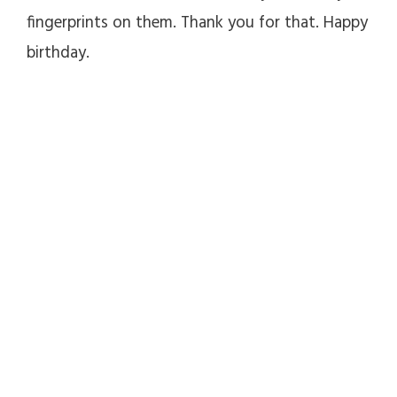
fingerprints on them. Thank you for that. Happy
birthday.