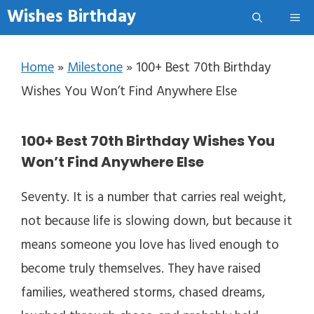
Skip to content
Wishes Birthday
Me
Home
»
Milestone
»
100+ Best 70th Birthday
Wishes You Won’t Find Anywhere Else
100+ Best 70th Birthday Wishes You
Won’t Find Anywhere Else
Seventy. It is a number that carries real weight,
not because life is slowing down, but because it
means someone you love has lived enough to
become truly themselves. They have raised
families, weathered storms, chased dreams,