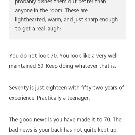
probably dishes them out better than 
anyone in the room. These are 
lighthearted, warm, and just sharp enough 
to get a real laugh:
You do not look 70. You look like a very well-
maintained 69. Keep doing whatever that is.
Seventy is just eighteen with fifty-two years of
experience. Practically a teenager.
The good news is you have made it to 70. The
bad news is your back has not quite kept up.