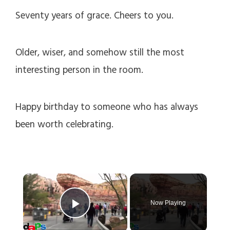
Seventy years of grace. Cheers to you.
Older, wiser, and somehow still the most
interesting person in the room.
Happy birthday to someone who has always
been worth celebrating.
×
Now Playing
Play Video