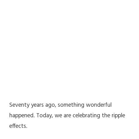
Seventy years ago, something wonderful
happened. Today, we are celebrating the ripple
effects.