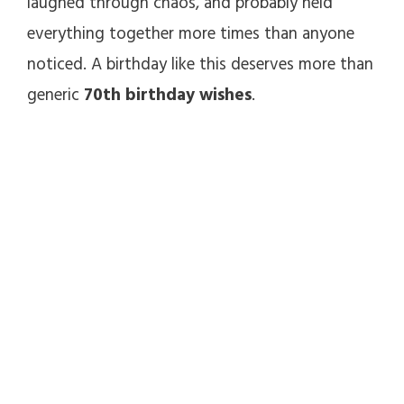
laughed through chaos, and probably held
everything together more times than anyone
noticed. A birthday like this deserves more than
generic
70th birthday wishes
.