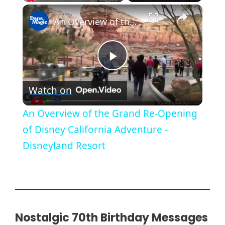
×
An Overview of the Grand Re-Opening of Disney California Adventure - Disneyland Resort
P
Watch on
l
An Overview of the Grand Re-Opening
a
of Disney California Adventure -
Disneyland Resort
y
V
i
Nostalgic 70th Birthday Messages