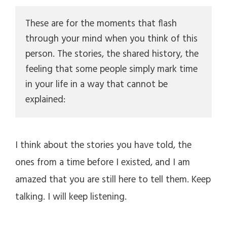
d
These are for the moments that flash 
through your mind when you think of this 
e
person. The stories, the shared history, the 
feeling that some people simply mark time 
o
in your life in a way that cannot be 
explained:
I think about the stories you have told, the
ones from a time before I existed, and I am
amazed that you are still here to tell them. Keep
talking. I will keep listening.