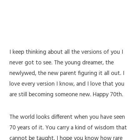
I keep thinking about all the versions of you I
never got to see. The young dreamer, the
newlywed, the new parent figuring it all out. I
love every version I know, and I love that you
are still becoming someone new. Happy 70th.
The world looks different when you have seen
70 years of it. You carry a kind of wisdom that
cannot be taught. I hope you know how rare