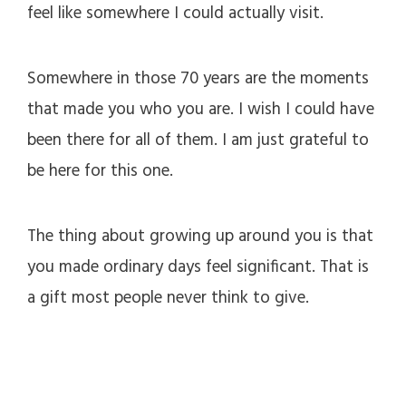
feel like somewhere I could actually visit.
Somewhere in those 70 years are the moments
that made you who you are. I wish I could have
been there for all of them. I am just grateful to
be here for this one.
The thing about growing up around you is that
you made ordinary days feel significant. That is
a gift most people never think to give.