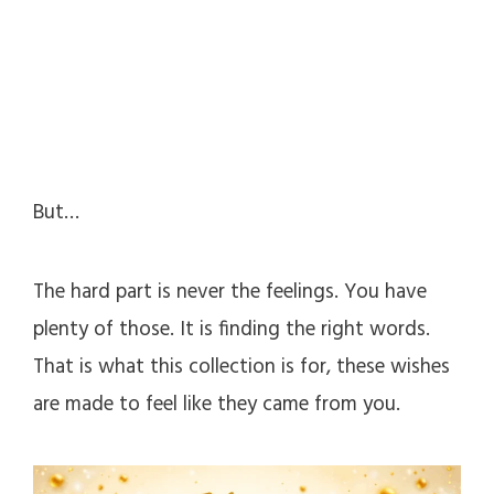
But…
The hard part is never the feelings. You have
plenty of those. It is finding the right words.
That is what this collection is for, these wishes
are made to feel like they came from you.