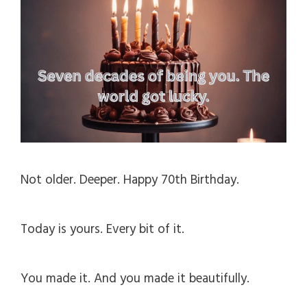
Not older. Deeper. Happy 70th Birthday.
Today is yours. Every bit of it.
You made it. And you made it beautifully.