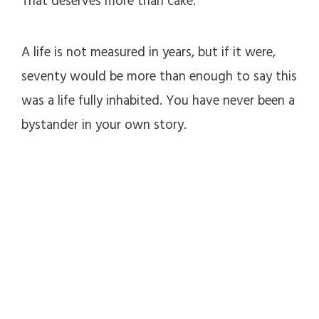
That deserves more than cake.
A life is not measured in years, but if it were,
seventy would be more than enough to say this
was a life fully inhabited. You have never been a
bystander in your own story.