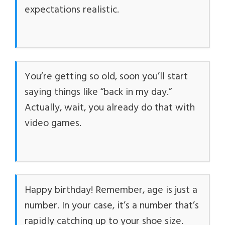
expectations realistic.
You’re getting so old, soon you’ll start
saying things like “back in my day.”
Actually, wait, you already do that with
video games.
Happy birthday! Remember, age is just a
number. In your case, it’s a number that’s
rapidly catching up to your shoe size.