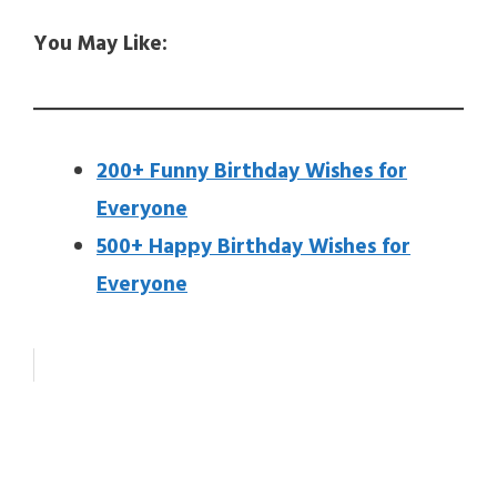
You May Like:
200+ Funny Birthday Wishes for
Everyone
500+ Happy Birthday Wishes for
Everyone