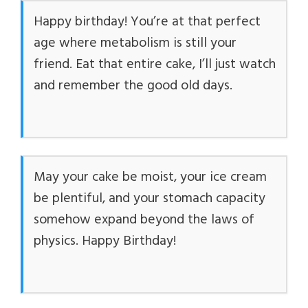
Happy birthday! You’re at that perfect
i
age where metabolism is still your
friend. Eat that entire cake, I’ll just watch
d
and remember the good old days.
e
o
May your cake be moist, your ice cream
be plentiful, and your stomach capacity
somehow expand beyond the laws of
physics. Happy Birthday!