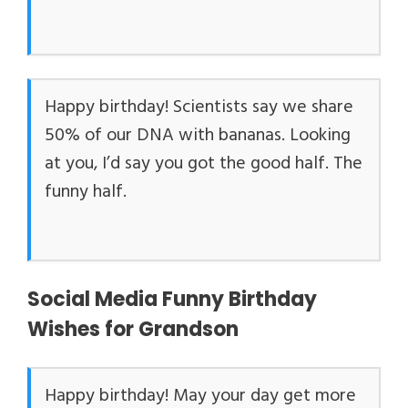
Happy birthday! Scientists say we share
50% of our DNA with bananas. Looking
at you, I’d say you got the good half. The
funny half.
Social Media Funny Birthday
Wishes for Grandson
Happy birthday! May your day get more