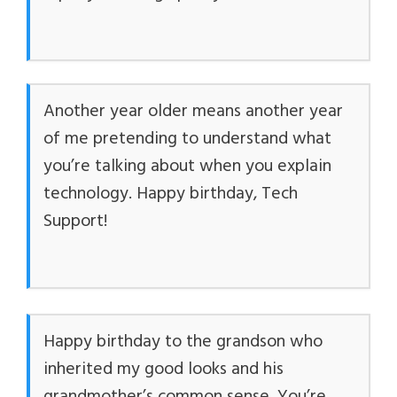
Another year older means another year
of me pretending to understand what
you’re talking about when you explain
technology. Happy birthday, Tech
Support!
Happy birthday to the grandson who
inherited my good looks and his