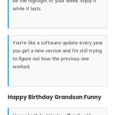
be the highlight of your week. Enjoy it
while it lasts.
You’re like a software update every year
you get a new version and I’m still trying
to figure out how the previous one
worked.
Happy Birthday Grandson Funny