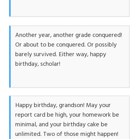
Another year, another grade conquered!
Or about to be conquered. Or possibly
barely survived. Either way, happy
birthday, scholar!
Happy birthday, grandson! May your
report card be high, your homework be
minimal, and your birthday cake be
unlimited. Two of those might happen!