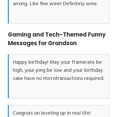
wrong. Like fine wine! Definitely wine.
Gaming and Tech-Themed Funny
Messages for Grandson
Happy birthday! May your framerate be
high, your ping be low and your birthday
cake have no microtransactions required.
Congrats on leveling up in real life!