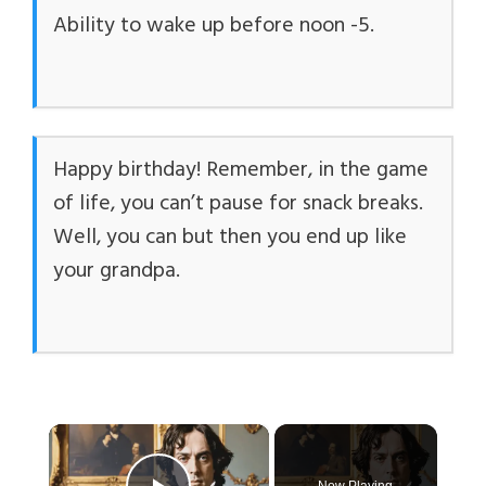
Ability to wake up before noon -5.
Happy birthday! Remember, in the game
of life, you can’t pause for snack breaks.
Well, you can but then you end up like
your grandpa.
×