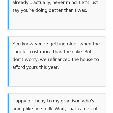
already… actually, never mind. Let’s just
say you’re doing better than I was.
You know you’re getting older when the
candles cost more than the cake. But
don’t worry, we refinanced the house to
afford yours this year.
Happy birthday to my grandson who’s
aging like fine milk. Wait, that came out