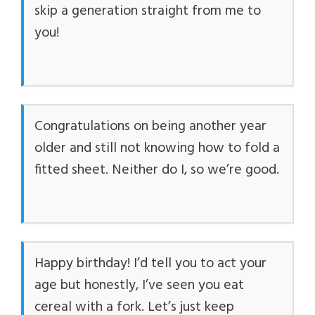
skip a generation straight from me to
you!
Congratulations on being another year
older and still not knowing how to fold a
fitted sheet. Neither do I, so we’re good.
Happy birthday! I’d tell you to act your
age but honestly, I’ve seen you eat
cereal with a fork. Let’s just keep