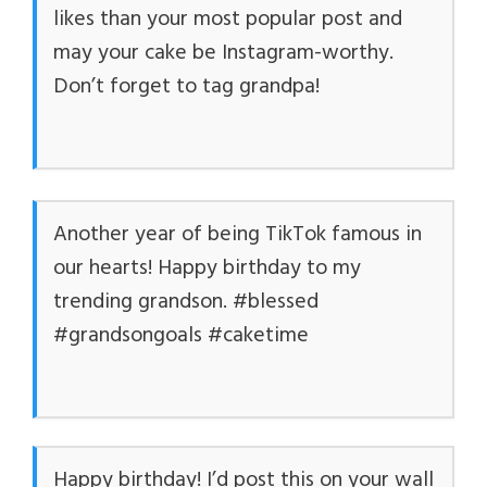
likes than your most popular post and
may your cake be Instagram-worthy.
Don’t forget to tag grandpa!
Another year of being TikTok famous in
our hearts! Happy birthday to my
trending grandson. #blessed
#grandsongoals #caketime
Happy birthday! I’d post this on your wall