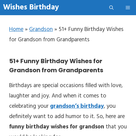
Skip to content
Wishes Birthday
Me
Home
»
Grandson
»
51+ Funny Birthday Wishes
for Grandson from Grandparents
51+ Funny Birthday Wishes for
Grandson from Grandparents
Birthdays are special occasions filled with love,
laughter and joy. And when it comes to
celebrating your
grandson’s birthday
, you
definitely want to add humor to it. So, here are
funny birthday wishes for grandson
that you