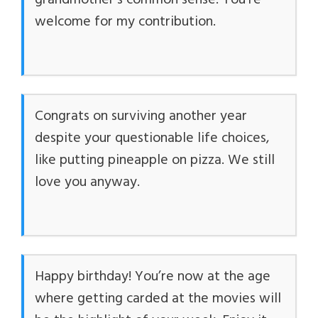
grandmother’s common sense. You’re
welcome for my contribution.
Congrats on surviving another year
despite your questionable life choices,
like putting pineapple on pizza. We still
love you anyway.
Happy birthday! You’re now at the age
where getting carded at the movies will