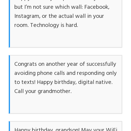
but I’m not sure which wall: Facebook,
Instagram, or the actual wall in your
room. Technology is hard.
Congrats on another year of successfully
avoiding phone calls and responding only
to texts! Happy birthday, digital native.
Call your grandmother.
Happy birthday, grandson! May your WiFi