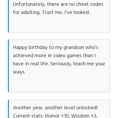
Unfortunately, there are no cheat codes
for adulting. Trust me, I’ve looked.
Happy birthday to my grandson who’s
achieved more in video games than I
have in real life. Seriously, teach me your
ways.
Another year, another level unlocked!
Current stats: Humor +10, Wisdom +2,