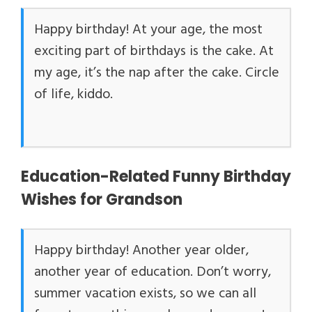
Happy birthday! At your age, the most
exciting part of birthdays is the cake. At
my age, it’s the nap after the cake. Circle
of life, kiddo.
Education-Related Funny Birthday
Wishes for Grandson
Happy birthday! Another year older,
another year of education. Don’t worry,
summer vacation exists, so we can all