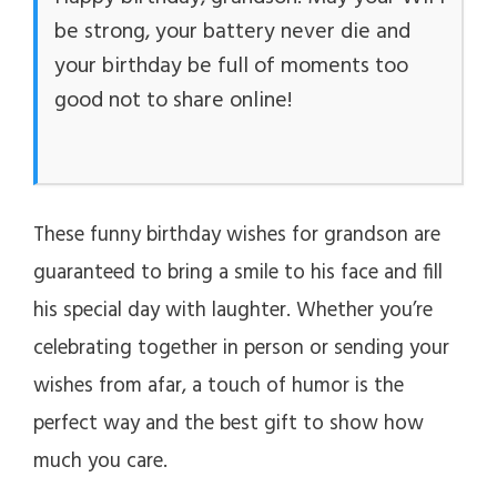
be strong, your battery never die and
your birthday be full of moments too
good not to share online!
These funny birthday wishes for grandson are
guaranteed to bring a smile to his face and fill
his special day with laughter. Whether you’re
celebrating together in person or sending your
wishes from afar, a touch of humor is the
perfect way and the best gift to show how
much you care.