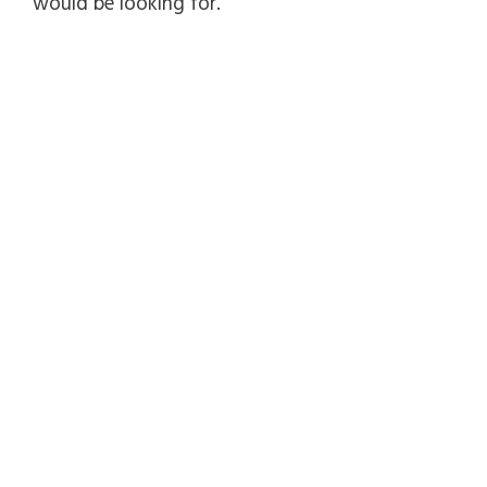
would be looking for.