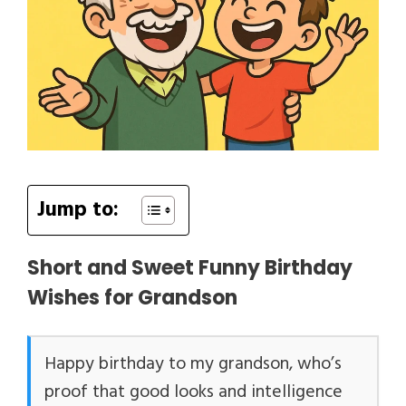
Jump to:
Short and Sweet Funny Birthday
Wishes for Grandson
Happy birthday to my grandson, who’s
proof that good looks and intelligence