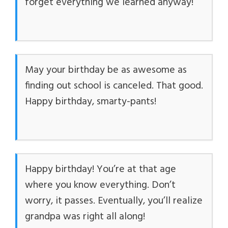
forget everything we learned anyway!
May your birthday be as awesome as
finding out school is canceled. That good.
Happy birthday, smarty-pants!
Happy birthday! You’re at that age
where you know everything. Don’t
worry, it passes. Eventually, you’ll realize
grandpa was right all along!