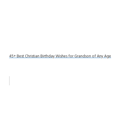
45+ Best Christian Birthday Wishes for Grandson of Any Age