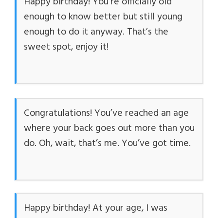
Happy birthday! You’re officially old
enough to know better but still young
enough to do it anyway. That’s the
sweet spot, enjoy it!
Congratulations! You’ve reached an age
where your back goes out more than you
do. Oh, wait, that’s me. You’ve got time.
Happy birthday! At your age, I was