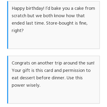
Happy birthday! I’d bake you a cake from
scratch but we both know how that
ended last time. Store-bought is fine,
right?
Congrats on another trip around the sun!
Your gift is this card and permission to
eat dessert before dinner. Use this
power wisely.