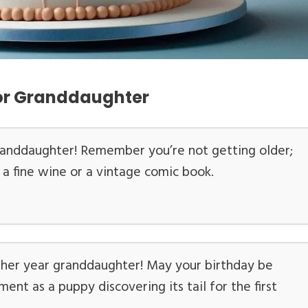
for Granddaughter
randdaughter! Remember you’re not getting older;
ke a fine wine or a vintage comic book.
ther year granddaughter! May your birthday be
ment as a puppy discovering its tail for the first