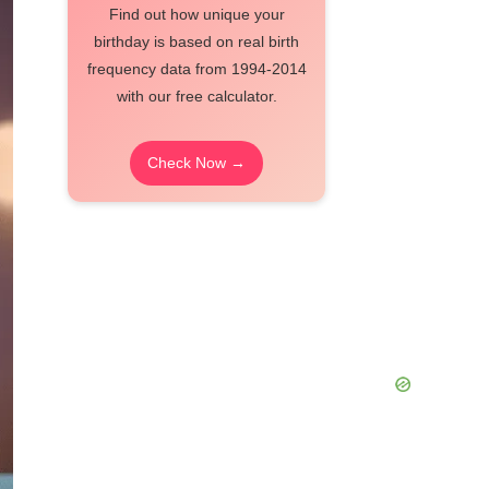
Find out how unique your
birthday is based on real birth
frequency data from 1994-2014
with our free calculator.
Check Now →