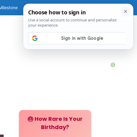
Milestone
Guide
Tools
🎂 How Rare Is Your
Birthday?