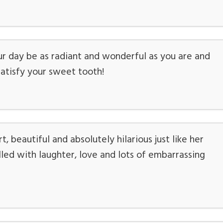
r day be as radiant and wonderful as you are and
atisfy your sweet tooth!
 beautiful and absolutely hilarious just like her
led with laughter, love and lots of embarrassing