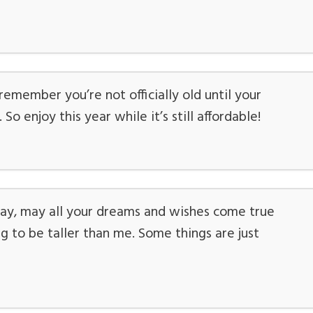
emember you’re not officially old until your
o enjoy this year while it’s still affordable!
ay, may all your dreams and wishes come true
 to be taller than me. Some things are just