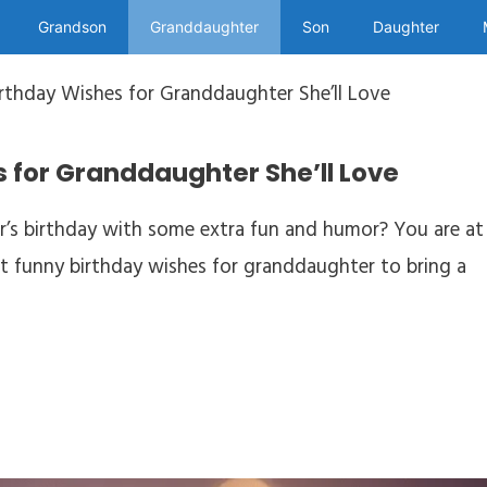
Grandson
Granddaughter
Son
Daughter
irthday Wishes for Granddaughter She’ll Love
 for Granddaughter She’ll Love
’s birthday with some extra fun and humor? You are at
best funny birthday wishes for granddaughter to bring a