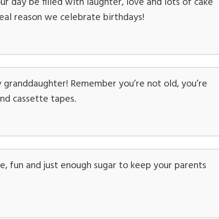
r day be filled with laughter, love and lots of cake
 real reason we celebrate birthdays!
granddaughter! Remember you’re not old, you’re
 and cassette tapes.
ke, fun and just enough sugar to keep your parents