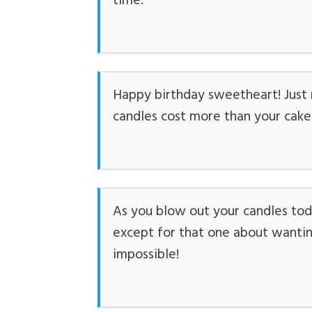
time.
Happy birthday sweetheart! Just r
candles cost more than your cake. S
As you blow out your candles tod
except for that one about wanting
impossible!