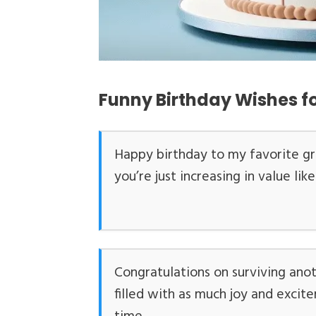
Funny Birthday Wishes 
Happy birthday to my favorite g
you’re just increasing in value li
Congratulations on surviving ano
filled with as much joy and excite