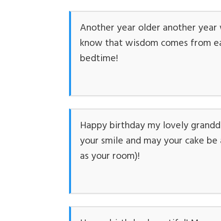
Another year older another year w
know that wisdom comes from eat
bedtime!
Happy birthday my lovely grandda
your smile and may your cake be a
as your room)!