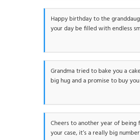
Happy birthday to the granddaugh
your day be filled with endless sm
Grandma tried to bake you a cake 
big hug and a promise to buy yo
Cheers to another year of being 
your case, it’s a really big number