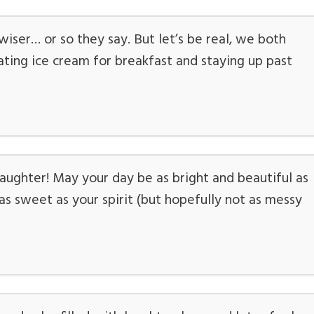
iser… or so they say. But let’s be real, we both
ing ice cream for breakfast and staying up past
ughter! May your day be as bright and beautiful as
s sweet as your spirit (but hopefully not as messy