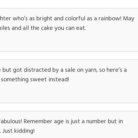
ter who’s as bright and colorful as a rainbow! May
iles and all the cake you can eat.
but got distracted by a sale on yarn, so here’s a
u something sweet instead!
fabulous! Remember age is just a number but in
. Just kidding!