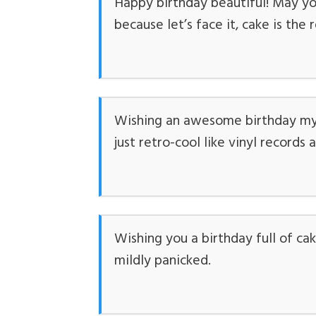
Happy birthday beautiful! May you
because let’s face it, cake is the
Wishing an awesome birthday my 
just retro-cool like vinyl records
Wishing you a birthday full of ca
mildly panicked.