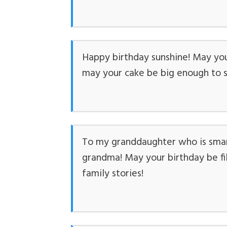
Happy birthday sunshine! May you
may your cake be big enough to s
To my granddaughter who is smart,
grandma! May your birthday be fil
family stories!