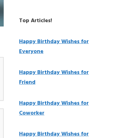
Top Articles!
Happy Birthday Wishes for
Everyone
Happy Birthday Wishes for
Friend
Happy Birthday Wishes for
Coworker
Happy Birthday Wishes for