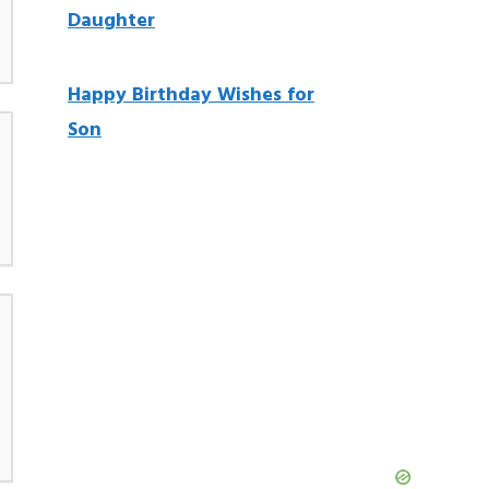
Daughter
Happy Birthday Wishes for
Son