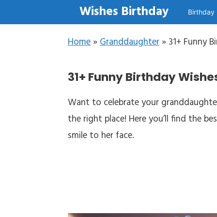
Skip to content
Wishes Birthday
Birthday
Home
»
Granddaughter
»
31+ Funny B
31+ Funny Birthday Wishes
Want to celebrate your granddaughter
the right place! Here you’ll find the 
smile to her face.