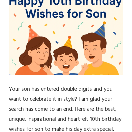
Your son has entered double digits and you
want to celebrate it in style? I am glad your
search has come to an end. Here are the best,
unique, inspirational and heartfelt 10th birthday
wishes for son to make his day extra special.