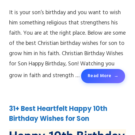
It is your son’s birthday and you want to wish
him something religious that strengthens his
faith. You are at the right place. Below are some
of the best Christian birthday wishes for son to
grow him in his faith. Christian Birthday Wishes
for Son Happy Birthday, Son! Watching you
grow in faith and strength …
Read More
31+ Best Heartfelt Happy 10th
Birthday Wishes for Son