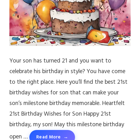
Your son has turned 21 and you want to
celebrate his birthday in style? You have come
to the right place. Here you’ll find the best 21st
birthday wishes for son that can make your
son’s milestone birthday memorable. Heartfelt
21st Birthday Wishes for Son Happy 21st
birthday, my son! May this milestone birthday
open …
Read More