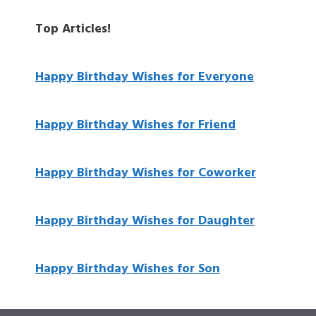
Top Articles!
Happy Birthday Wishes for Everyone
Happy Birthday Wishes for Friend
Happy Birthday Wishes for Coworker
Happy Birthday Wishes for Daughter
Happy Birthday Wishes for Son