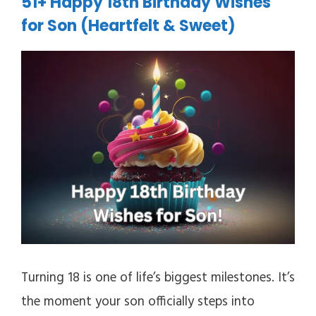
51+ Happy 18th Birthday Wishes
for Son (Heartfelt & Sweet)
Turning 18 is one of life’s biggest milestones. It’s
the moment your son officially steps into