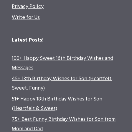
Privacy Policy
Write for Us
Latest Posts!
100+ Happy Sweet 16th Birthday Wishes and
Messages
45+ 13th Birthday Wishes for Son (Heartfelt,
Sweet, Funny)
51+ Happy 18th Birthday Wishes for Son
(Heartfelt & Sweet)
75+ Best Funny Birthday Wishes for Son from
Mom and Dad