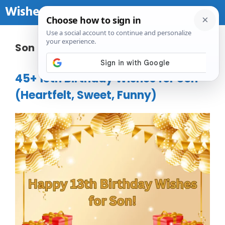
Skip to content
Wishes Birthday
Me
Son
45+ 13th Birthday Wishes for Son
(Heartfelt, Sweet, Funny)