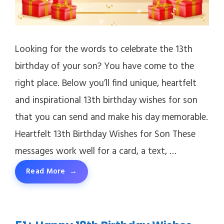
Looking for the words to celebrate the 13th
birthday of your son? You have come to the
right place. Below you’ll find unique, heartfelt
and inspirational 13th birthday wishes for son
that you can send and make his day memorable.
Heartfelt 13th Birthday Wishes for Son These
messages work well for a card, a text, …
Read More