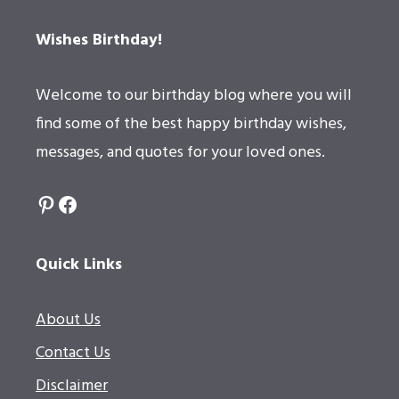
Wishes Birthday!
Welcome to our birthday blog where you will
find some of the best happy birthday wishes,
messages, and quotes for your loved ones.
Pinterest
Facebook
Quick Links
About Us
Contact Us
Disclaimer