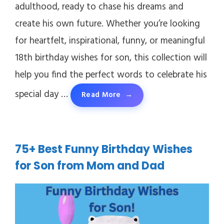
adulthood, ready to chase his dreams and
create his own future. Whether you’re looking
for heartfelt, inspirational, funny, or meaningful
18th birthday wishes for son, this collection will
help you find the perfect words to celebrate his
special day …
Read More
75+ Best Funny Birthday Wishes
for Son from Mom and Dad