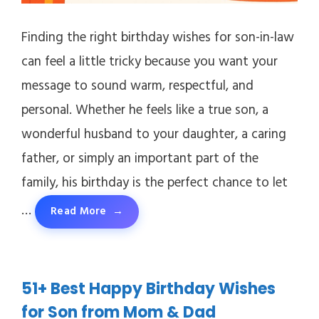
Finding the right birthday wishes for son-in-law
can feel a little tricky because you want your
message to sound warm, respectful, and
personal. Whether he feels like a true son, a
wonderful husband to your daughter, a caring
father, or simply an important part of the
family, his birthday is the perfect chance to let
…
Read More
51+ Best Happy Birthday Wishes
for Son from Mom & Dad