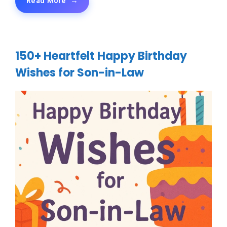
Read More
150+ Heartfelt Happy Birthday
Wishes for Son-in-Law