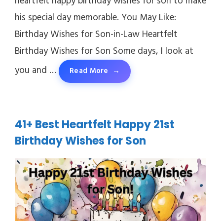
heartfelt happy birthday wishes for son to make
his special day memorable. You May Like:
Birthday Wishes for Son-in-Law Heartfelt
Birthday Wishes for Son Some days, I look at
you and …
Read More
41+ Best Heartfelt Happy 21st
Birthday Wishes for Son