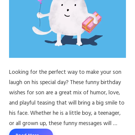
Looking for the perfect way to make your son
laugh on his special day? These funny birthday
wishes for son are a great mix of humor, love,
and playful teasing that will bring a big smile to
his face. Whether he is a little boy, a teenager,
or all grown up, these funny messages will …