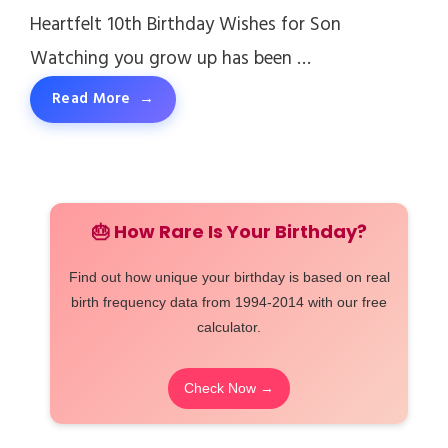
Heartfelt 10th Birthday Wishes for Son
Watching you grow up has been …
Read More
🎂 How Rare Is Your Birthday?
Find out how unique your birthday is based on real
birth frequency data from 1994-2014 with our free
calculator.
Check Now →