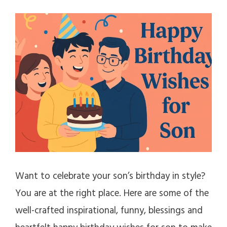
Want to celebrate your son’s birthday in style?
You are at the right place. Here are some of the
well-crafted inspirational, funny, blessings and