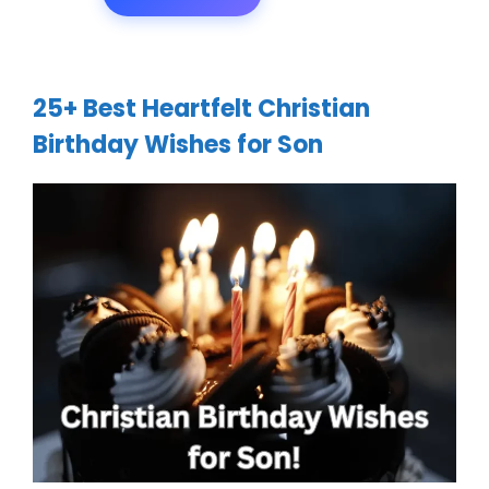
25+ Best Heartfelt Christian
Birthday Wishes for Son