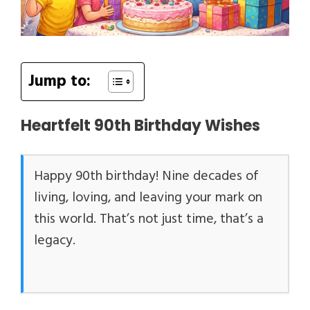
Jump to:
Heartfelt 90th Birthday Wishes
Happy 90th birthday! Nine decades of
living, loving, and leaving your mark on
this world. That’s not just time, that’s a
legacy.