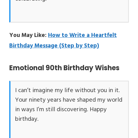
You May Like:
How to Write a Heartfelt
Birthday Message (Step by Step)
Emotional 90th Birthday Wishes
I can’t imagine my life without you in it.
Your ninety years have shaped my world
in ways I’m still discovering. Happy
birthday.