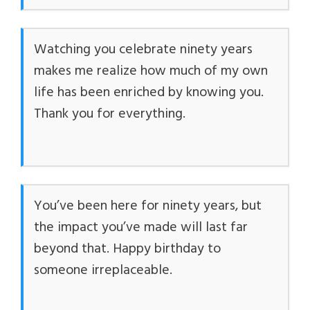
Watching you celebrate ninety years
makes me realize how much of my own
life has been enriched by knowing you.
Thank you for everything.
You’ve been here for ninety years, but
the impact you’ve made will last far
beyond that. Happy birthday to
someone irreplaceable.