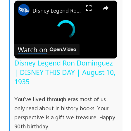
×
Disney Legend Ron Dominguez | DISNEY THIS DAY | August 10, 1935
Watch on
Disney Legend Ron Dominguez
| DISNEY THIS DAY | August 10,
1935
You’ve lived through eras most of us
only read about in history books. Your
perspective is a gift we treasure. Happy
90th birthday.