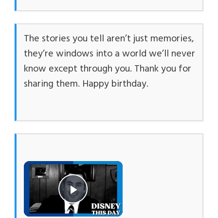
The stories you tell aren’t just memories,
they’re windows into a world we’ll never
know except through you. Thank you for
sharing them. Happy birthday.
×
Play Video