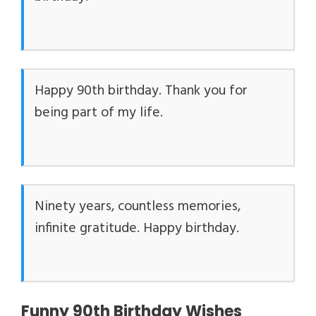
Happy 90th birthday. Thank you for
being part of my life.
Ninety years, countless memories,
infinite gratitude. Happy birthday.
Funny 90th Birthday Wishes