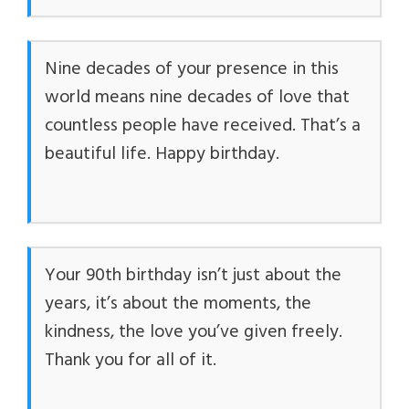
Nine decades of your presence in this
world means nine decades of love that
countless people have received. That’s a
beautiful life. Happy birthday.
Your 90th birthday isn’t just about the
years, it’s about the moments, the
kindness, the love you’ve given freely.
Thank you for all of it.