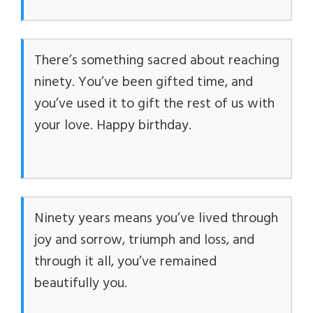
There’s something sacred about reaching
ninety. You’ve been gifted time, and
you’ve used it to gift the rest of us with
your love. Happy birthday.
Ninety years means you’ve lived through
joy and sorrow, triumph and loss, and
through it all, you’ve remained
beautifully you.