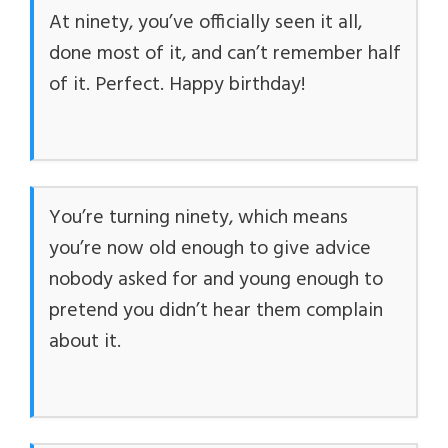
At ninety, you’ve officially seen it all,
done most of it, and can’t remember half
of it. Perfect. Happy birthday!
You’re turning ninety, which means
you’re now old enough to give advice
nobody asked for and young enough to
pretend you didn’t hear them complain
about it.