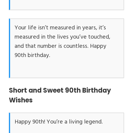
Your life isn’t measured in years, it’s
measured in the lives you’ve touched,
and that number is countless. Happy
90th birthday.
Short and Sweet 90th Birthday
Wishes
Happy 90th! You’re a living legend.