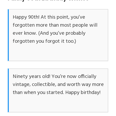
Happy 90th! At this point, you’ve
forgotten more than most people will
ever know. (And you’ve probably
forgotten you forgot it too.)
Ninety years old! You’re now officially
vintage, collectible, and worth way more
than when you started. Happy birthday!