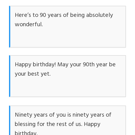
Here’s to 90 years of being absolutely
wonderful.
Happy birthday! May your 90th year be
your best yet.
Ninety years of you is ninety years of
blessing for the rest of us. Happy
birthday.