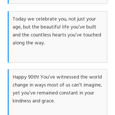
Today we celebrate you, not just your
age, but the beautiful life you’ve built
and the countless hearts you’ve touched
along the way.
Happy 90th! You’ve witnessed the world
change in ways most of us can’t imagine,
yet you’ve remained constant in your
kindness and grace.