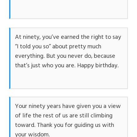
At ninety, you’ve earned the right to say
“I told you so” about pretty much
everything. But you never do, because
that’s just who you are. Happy birthday.
Your ninety years have given you a view
of life the rest of us are still climbing
toward. Thank you for guiding us with
your wisdom.