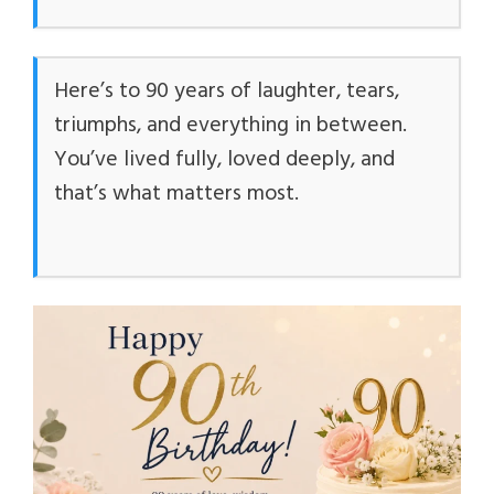
Here’s to 90 years of laughter, tears,
triumphs, and everything in between.
You’ve lived fully, loved deeply, and
that’s what matters most.