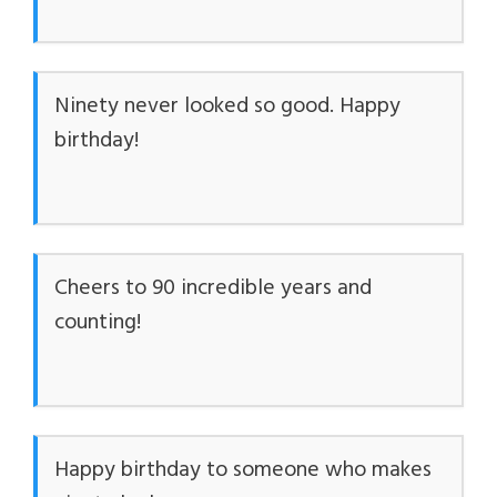
Ninety never looked so good. Happy
birthday!
Cheers to 90 incredible years and
counting!
Happy birthday to someone who makes