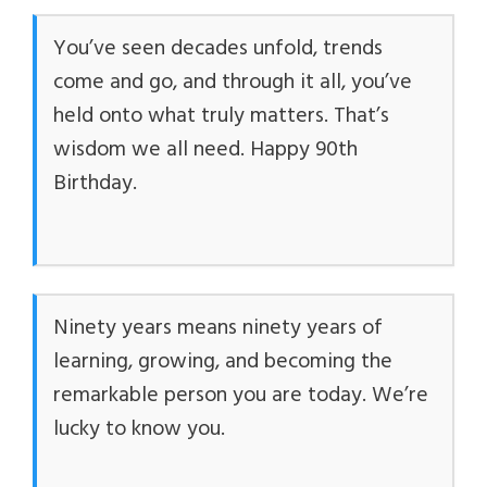
You’ve seen decades unfold, trends
come and go, and through it all, you’ve
held onto what truly matters. That’s
wisdom we all need. Happy 90th
Birthday.
Ninety years means ninety years of
learning, growing, and becoming the
remarkable person you are today. We’re
lucky to know you.