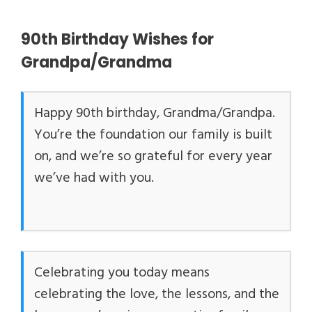
90th Birthday Wishes for
Grandpa/Grandma
Happy 90th birthday, Grandma/Grandpa.
You’re the foundation our family is built
on, and we’re so grateful for every year
we’ve had with you.
Celebrating you today means
celebrating the love, the lessons, and the