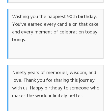
Wishing you the happiest 90th birthday.
You’ve earned every candle on that cake
and every moment of celebration today
brings.
Ninety years of memories, wisdom, and
love. Thank you for sharing this journey
with us. Happy birthday to someone who
makes the world infinitely better.