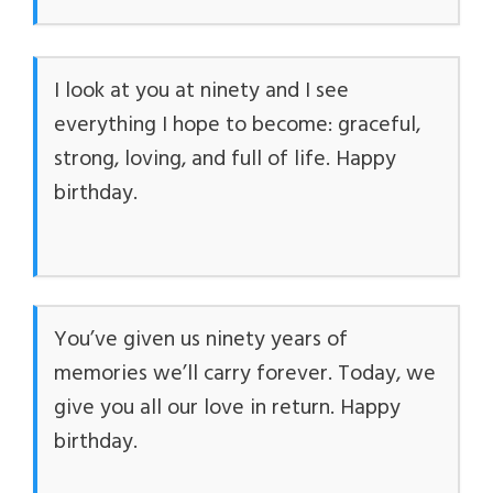
I look at you at ninety and I see
everything I hope to become: graceful,
strong, loving, and full of life. Happy
birthday.
You’ve given us ninety years of
memories we’ll carry forever. Today, we
give you all our love in return. Happy
birthday.