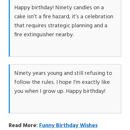
Happy birthday! Ninety candles on a
cake isn’t a fire hazard, it’s a celebration
that requires strategic planning and a
fire extinguisher nearby.
Ninety years young and still refusing to
follow the rules. I hope I’m exactly like
you when I grow up. Happy birthday!
Read More:
Funny Birthday Wishes