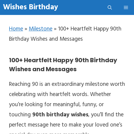
Skip to content
Wishes Birthday
Me
Home
»
Milestone
»
100+ Heartfelt Happy 90th
Birthday Wishes and Messages
100+ Heartfelt Happy 90th Birthday
Wishes and Messages
Reaching 90 is an extraordinary milestone worth
celebrating with heartfelt words. Whether
you’re looking for meaningful, funny, or
touching
90th birthday wishes
, you’ll find the
perfect message here to make your loved one’s