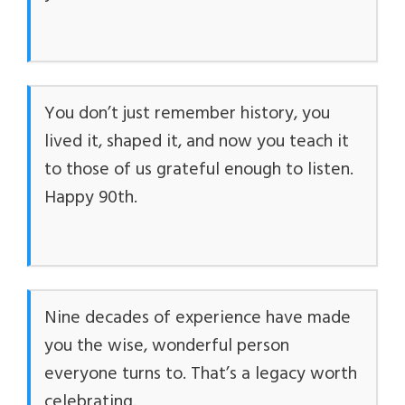
You don’t just remember history, you
lived it, shaped it, and now you teach it
to those of us grateful enough to listen.
Happy 90th.
Nine decades of experience have made
you the wise, wonderful person
everyone turns to. That’s a legacy worth
celebrating.