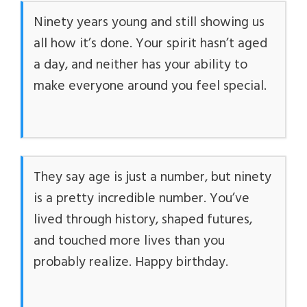
Ninety years young and still showing us
all how it’s done. Your spirit hasn’t aged
a day, and neither has your ability to
make everyone around you feel special.
They say age is just a number, but ninety
is a pretty incredible number. You’ve
lived through history, shaped futures,
and touched more lives than you
probably realize. Happy birthday.