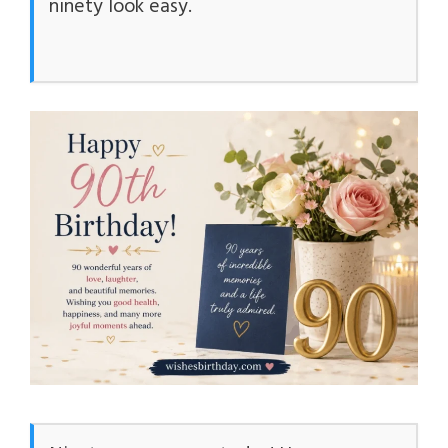
ninety look easy.