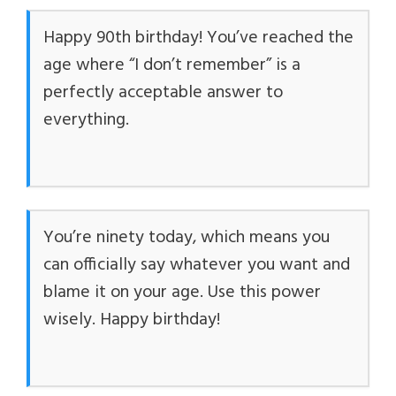
Happy 90th birthday! You’ve reached the
age where “I don’t remember” is a
perfectly acceptable answer to
everything.
You’re ninety today, which means you
can officially say whatever you want and
blame it on your age. Use this power
wisely. Happy birthday!