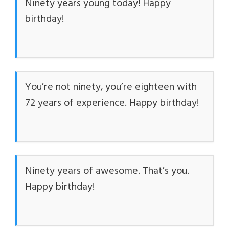
Ninety years young today! Happy
birthday!
You’re not ninety, you’re eighteen with
72 years of experience. Happy birthday!
Ninety years of awesome. That’s you.
Happy birthday!