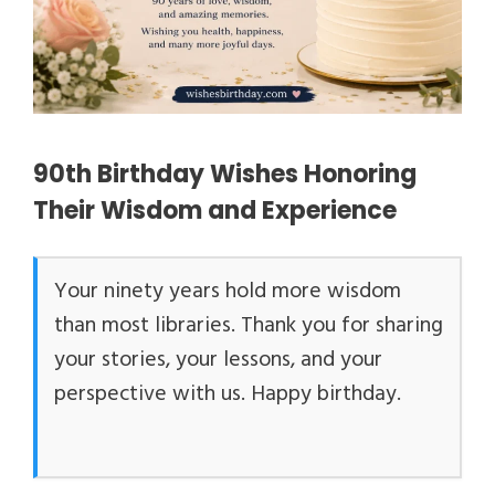
90th Birthday Wishes Honoring
Their Wisdom and Experience
Your ninety years hold more wisdom
than most libraries. Thank you for sharing
your stories, your lessons, and your
perspective with us. Happy birthday.