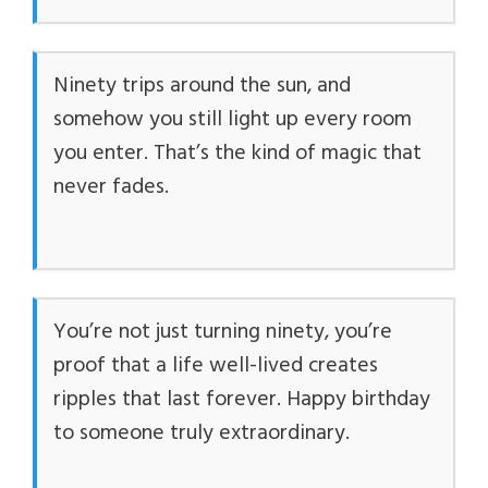
Ninety trips around the sun, and
somehow you still light up every room
you enter. That’s the kind of magic that
never fades.
You’re not just turning ninety, you’re
proof that a life well-lived creates
ripples that last forever. Happy birthday
to someone truly extraordinary.