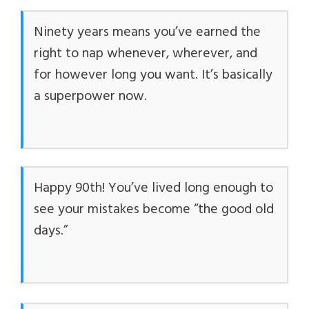
Ninety years means you’ve earned the
right to nap whenever, wherever, and
for however long you want. It’s basically
a superpower now.
Happy 90th! You’ve lived long enough to
see your mistakes become “the good old
days.”