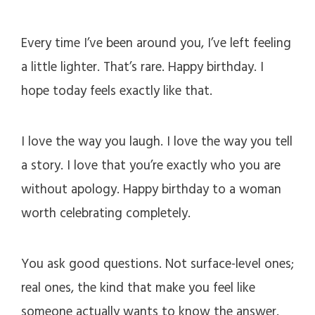
Every time I’ve been around you, I’ve left feeling
a little lighter. That’s rare. Happy birthday. I
hope today feels exactly like that.
I love the way you laugh. I love the way you tell
a story. I love that you’re exactly who you are
without apology. Happy birthday to a woman
worth celebrating completely.
You ask good questions. Not surface-level ones;
real ones, the kind that make you feel like
someone actually wants to know the answer.