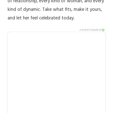
of relationship, every kind of woman, and every
kind of dynamic. Take what fits, make it yours,
and let her feel celebrated today.
ADVERTISEMENT