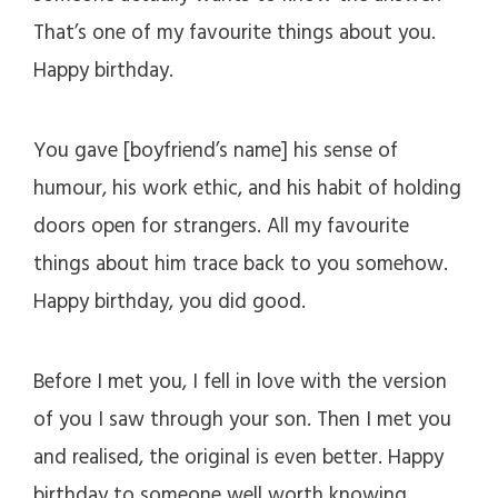
That’s one of my favourite things about you.
Happy birthday.
You gave [boyfriend’s name] his sense of
humour, his work ethic, and his habit of holding
doors open for strangers. All my favourite
things about him trace back to you somehow.
Happy birthday, you did good.
Before I met you, I fell in love with the version
of you I saw through your son. Then I met you
and realised, the original is even better. Happy
birthday to someone well worth knowing.