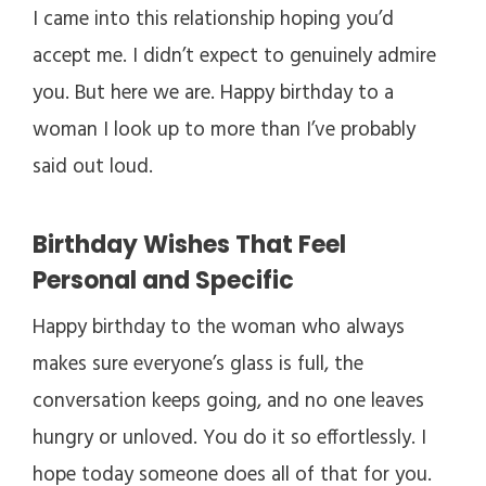
I came into this relationship hoping you’d
accept me. I didn’t expect to genuinely admire
you. But here we are. Happy birthday to a
woman I look up to more than I’ve probably
said out loud.
Birthday Wishes That Feel
Personal and Specific
Happy birthday to the woman who always
makes sure everyone’s glass is full, the
conversation keeps going, and no one leaves
hungry or unloved. You do it so effortlessly. I
hope today someone does all of that for you.