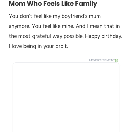
Mom Who Feels Like Family
You don’t feel like my boyfriend’s mum
anymore. You feel like mine. And I mean that in
the most grateful way possible. Happy birthday.
I love being in your orbit.
ADVERTISEMENT