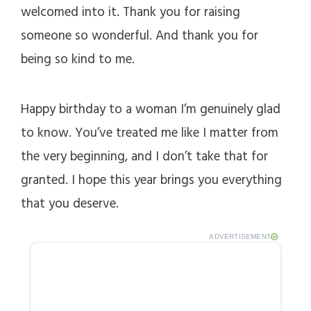
welcomed into it. Thank you for raising
someone so wonderful. And thank you for
being so kind to me.
Happy birthday to a woman I’m genuinely glad
to know. You’ve treated me like I matter from
the very beginning, and I don’t take that for
granted. I hope this year brings you everything
that you deserve.
ADVERTISEMENT