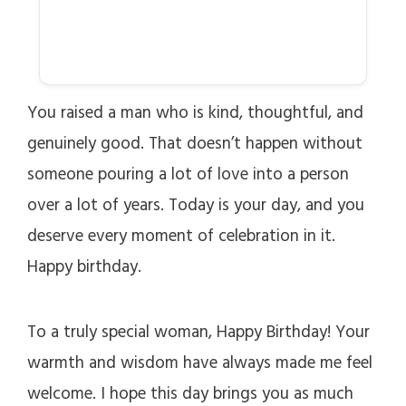
You raised a man who is kind, thoughtful, and
genuinely good. That doesn’t happen without
someone pouring a lot of love into a person
over a lot of years. Today is your day, and you
deserve every moment of celebration in it.
Happy birthday.
To a truly special woman, Happy Birthday! Your
warmth and wisdom have always made me feel
welcome. I hope this day brings you as much