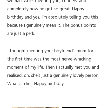
woman. After meeting you, I understand
completely how he got so great. Happy
birthday and yes, I’m absolutely telling you this
because I genuinely mean it. The bonus points
are just a perk.
I thought meeting your boyfriend’s mum for
the first time was the most nerve-wracking
moment of my life. Then I actually met you and
realised, oh, she’s just a genuinely lovely person.
What a relief. Happy birthday!