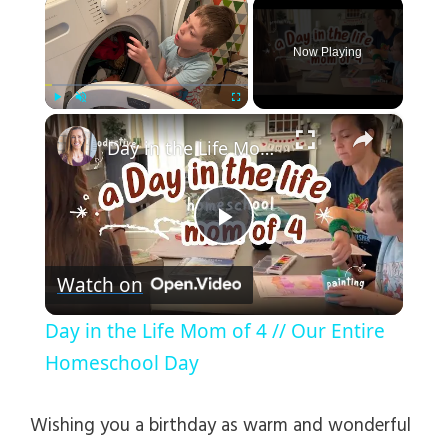
×
Now Playing
×
Play
Unmute
Fullscreen
Day in the Life Mom of 4 // Our Entire Homeschool Day
P
Watch on
l
Day in the Life Mom of 4 // Our Entire
a
Homeschool Day
y
Wishing you a birthday as warm and wonderful