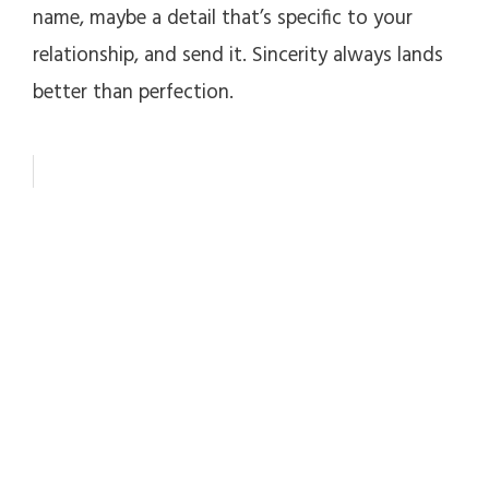
name, maybe a detail that’s specific to your
relationship, and send it. Sincerity always lands
better than perfection.