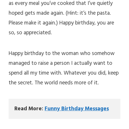
as every meal you’ve cooked that I’ve quietly
V
hoped gets made again. (Hint: it’s the pasta.
Please make it again.) Happy birthday, you are
i
so, so appreciated.
d
Happy birthday to the woman who somehow
e
managed to raise a person I actually want to
spend all my time with. Whatever you did, keep
o
the secret. The world needs more of it.
Read More: 
Funny Birthday Messages