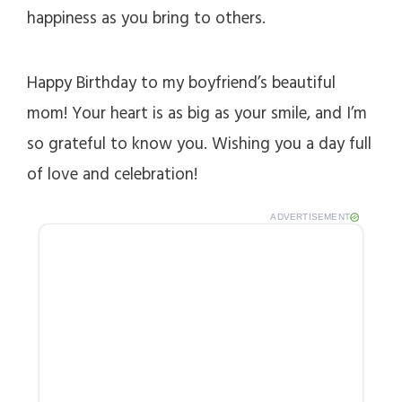
happiness as you bring to others.
Happy Birthday to my boyfriend’s beautiful
mom! Your heart is as big as your smile, and I’m
so grateful to know you. Wishing you a day full
of love and celebration!
ADVERTISEMENT