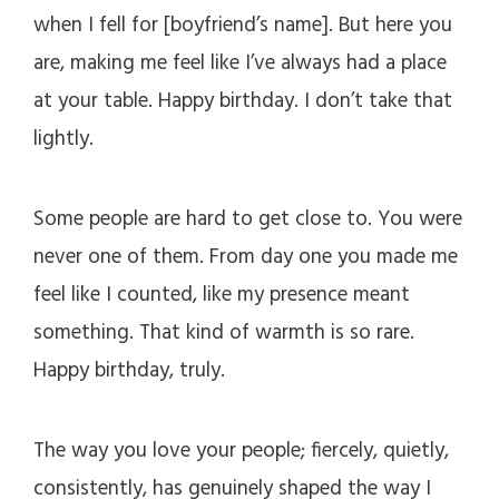
when I fell for [boyfriend’s name]. But here you
are, making me feel like I’ve always had a place
at your table. Happy birthday. I don’t take that
lightly.
Some people are hard to get close to. You were
never one of them. From day one you made me
feel like I counted, like my presence meant
something. That kind of warmth is so rare.
Happy birthday, truly.
The way you love your people; fiercely, quietly,
consistently, has genuinely shaped the way I