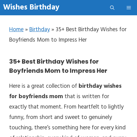
Skip to content
Wishes Birthday
Me
Home
»
Birthday
»
35+ Best Birthday Wishes for
Boyfriends Mom to Impress Her
35+ Best Birthday Wishes for
Boyfriends Mom to Impress Her
Here is a great collection of
birthday wishes
for boyfriends mom
that is written for
exactly that moment. From heartfelt to lightly
funny, from short and sweet to genuinely
touching, there’s something here for every kind