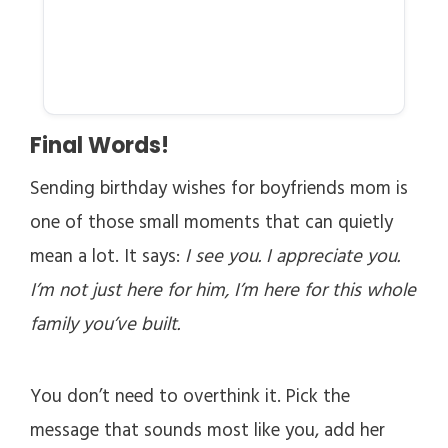
Final Words!
Sending birthday wishes for boyfriends mom is
one of those small moments that can quietly
mean a lot. It says:
I see you. I appreciate you.
I’m not just here for him, I’m here for this whole
family you’ve built.
You don’t need to overthink it. Pick the
message that sounds most like you, add her