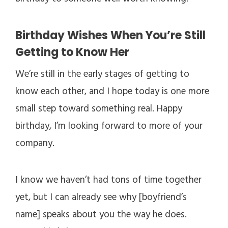
Birthday Wishes When You’re Still
Getting to Know Her
We’re still in the early stages of getting to
know each other, and I hope today is one more
small step toward something real. Happy
birthday, I’m looking forward to more of your
company.
I know we haven’t had tons of time together
yet, but I can already see why [boyfriend’s
name] speaks about you the way he does.