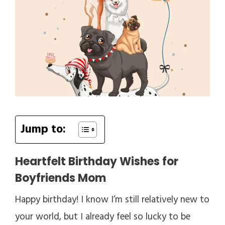
Jump to:
Heartfelt Birthday Wishes for
Boyfriends Mom
Happy birthday! I know I’m still relatively new to
your world, but I already feel so lucky to be