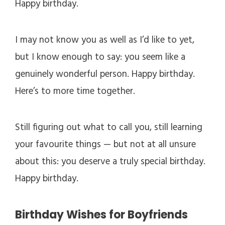
Happy birthday.
I may not know you as well as I’d like to yet,
but I know enough to say: you seem like a
genuinely wonderful person. Happy birthday.
Here’s to more time together.
Still figuring out what to call you, still learning
your favourite things — but not at all unsure
about this: you deserve a truly special birthday.
Happy birthday.
Birthday Wishes for Boyfriends