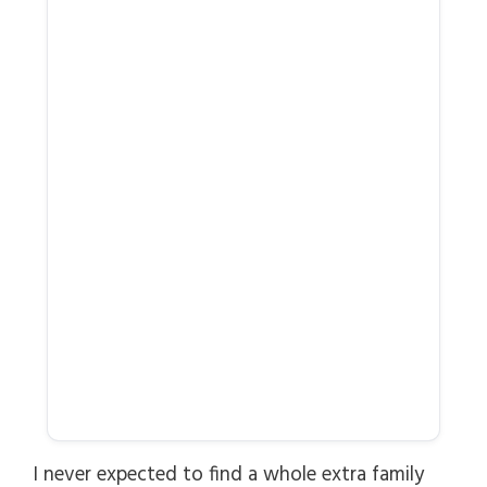
I never expected to find a whole extra family