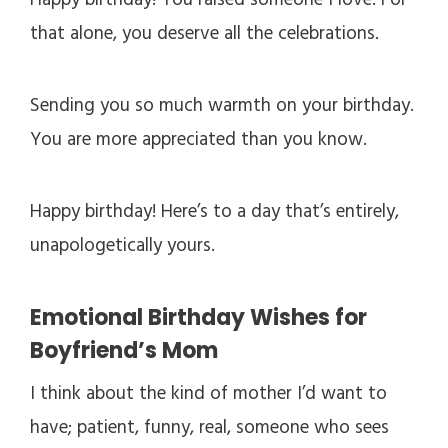
Happy birthday! You raised someone I love. For
that alone, you deserve all the celebrations.
Sending you so much warmth on your birthday.
You are more appreciated than you know.
Happy birthday! Here’s to a day that’s entirely,
unapologetically yours.
Emotional Birthday Wishes for
Boyfriend’s Mom
I think about the kind of mother I’d want to
have; patient, funny, real, someone who sees