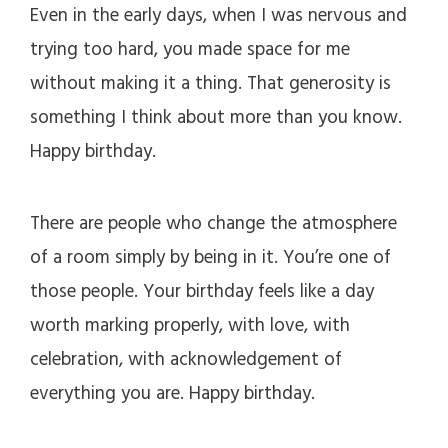
Even in the early days, when I was nervous and
trying too hard, you made space for me
without making it a thing. That generosity is
something I think about more than you know.
Happy birthday.
There are people who change the atmosphere
of a room simply by being in it. You’re one of
those people. Your birthday feels like a day
worth marking properly, with love, with
celebration, with acknowledgement of
everything you are. Happy birthday.