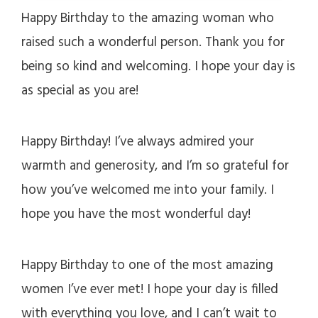
Happy Birthday to the amazing woman who
raised such a wonderful person. Thank you for
being so kind and welcoming. I hope your day is
as special as you are!
Happy Birthday! I’ve always admired your
warmth and generosity, and I’m so grateful for
how you’ve welcomed me into your family. I
hope you have the most wonderful day!
Happy Birthday to one of the most amazing
women I’ve ever met! I hope your day is filled
with everything you love, and I can’t wait to