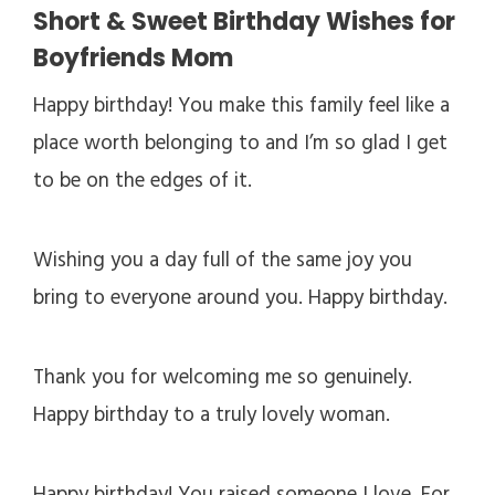
Short & Sweet Birthday Wishes for
Boyfriends Mom
Happy birthday! You make this family feel like a
place worth belonging to and I’m so glad I get
to be on the edges of it.
Wishing you a day full of the same joy you
bring to everyone around you. Happy birthday.
Thank you for welcoming me so genuinely.
Happy birthday to a truly lovely woman.