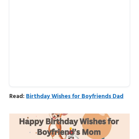
Read:
Birthday Wishes for Boyfriends Dad