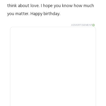
think about love. I hope you know how much
you matter. Happy birthday.
ADVERTISEMENT