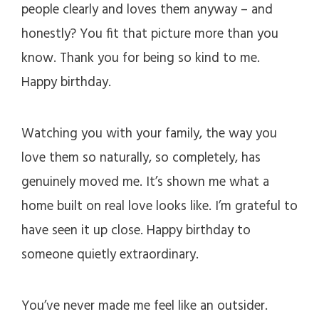
people clearly and loves them anyway – and
honestly? You fit that picture more than you
know. Thank you for being so kind to me.
Happy birthday.
Watching you with your family, the way you
love them so naturally, so completely, has
genuinely moved me. It’s shown me what a
home built on real love looks like. I’m grateful to
have seen it up close. Happy birthday to
someone quietly extraordinary.
You’ve never made me feel like an outsider.