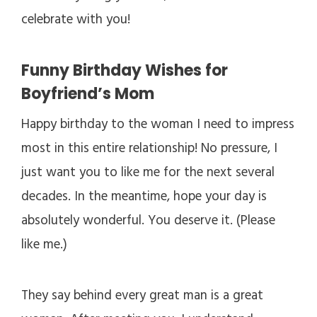
celebrate with you!
Funny Birthday Wishes for
Boyfriend’s Mom
Happy birthday to the woman I need to impress
most in this entire relationship! No pressure, I
just want you to like me for the next several
decades. In the meantime, hope your day is
absolutely wonderful. You deserve it. (Please
like me.)
They say behind every great man is a great