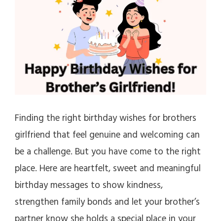
Finding the right birthday wishes for brothers
girlfriend that feel genuine and welcoming can
be a challenge. But you have come to the right
place. Here are heartfelt, sweet and meaningful
birthday messages to show kindness,
strengthen family bonds and let your brother’s
partner know she holds a special place in your