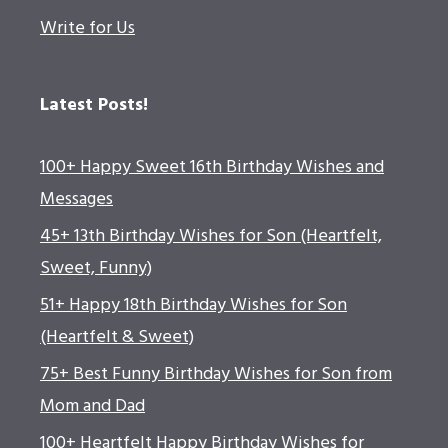
Write for Us
Latest Posts!
100+ Happy Sweet 16th Birthday Wishes and
Messages
45+ 13th Birthday Wishes for Son (Heartfelt,
Sweet, Funny)
51+ Happy 18th Birthday Wishes for Son
(Heartfelt & Sweet)
75+ Best Funny Birthday Wishes for Son from
Mom and Dad
100+ Heartfelt Happy Birthday Wishes for