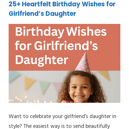
25+ Heartfelt Birthday Wishes for
Girlfriend’s Daughter
Want to celebrate your girlfriend’s daughter in
style? The easiest way is to send beautifully