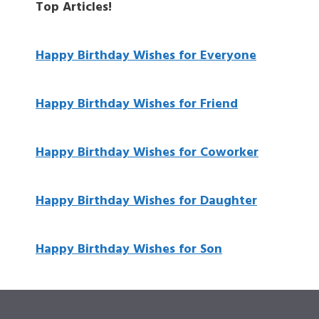
Top Articles!
Happy Birthday Wishes for Everyone
Happy Birthday Wishes for Friend
Happy Birthday Wishes for Coworker
Happy Birthday Wishes for Daughter
Happy Birthday Wishes for Son