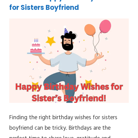
for Sisters Boyfriend
Finding the right birthday wishes for sisters
boyfriend can be tricky. Birthdays are the