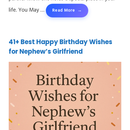
life. You May …
Read More
41+ Best Happy Birthday Wishes
for Nephew’s Girlfriend