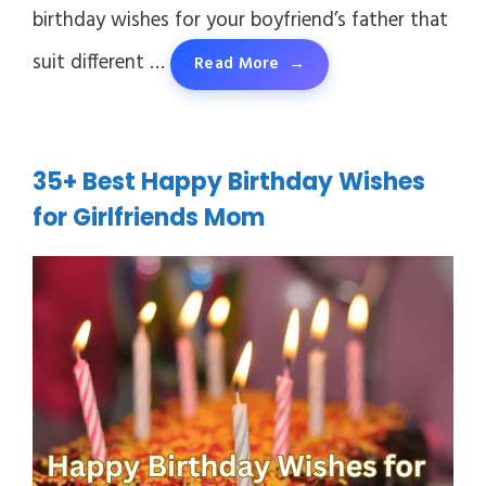
birthday wishes for your boyfriend’s father that
suit different …
Read More
35+ Best Happy Birthday Wishes
for Girlfriends Mom