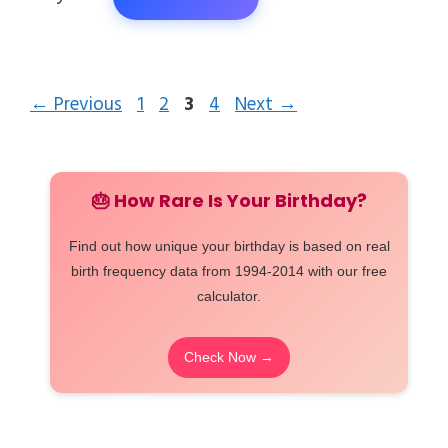
Page
Page
Page
Page
←
Previous
1
2
3
4
Next
→
🎂 How Rare Is Your Birthday?
Find out how unique your birthday is based on real
birth frequency data from 1994-2014 with our free
calculator.
Check Now →