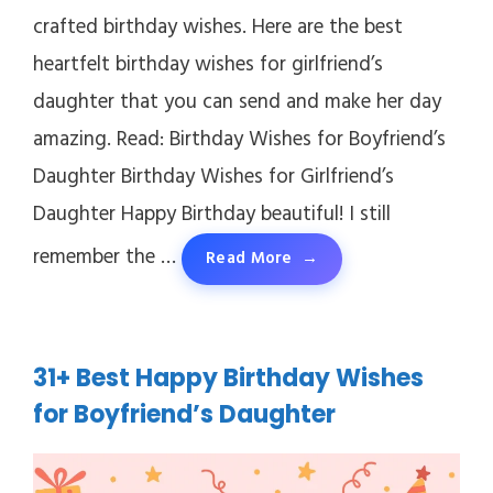
crafted birthday wishes. Here are the best
heartfelt birthday wishes for girlfriend’s
daughter that you can send and make her day
amazing. Read: Birthday Wishes for Boyfriend’s
Daughter Birthday Wishes for Girlfriend’s
Daughter Happy Birthday beautiful! I still
remember the …
Read More
31+ Best Happy Birthday Wishes
for Boyfriend’s Daughter