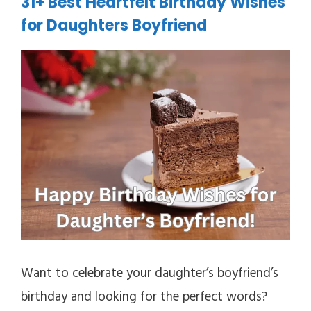
31+ Best Heartfelt Birthday Wishes
for Daughters Boyfriend
Want to celebrate your daughter’s boyfriend’s
birthday and looking for the perfect words?