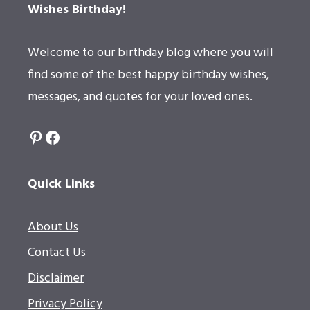
Wishes Birthday!
Welcome to our birthday blog where you will
find some of the best happy birthday wishes,
messages, and quotes for your loved ones.
Pinterest
Facebook
Quick Links
About Us
Contact Us
Disclaimer
Privacy Policy