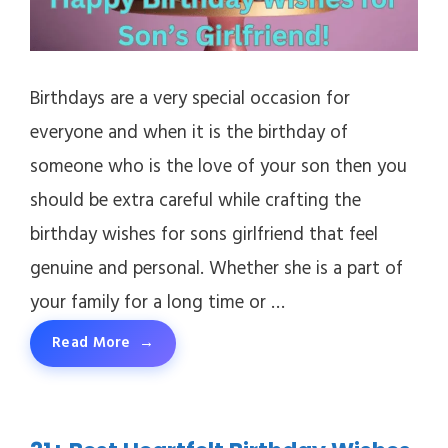
Birthdays are a very special occasion for
everyone and when it is the birthday of
someone who is the love of your son then you
should be extra careful while crafting the
birthday wishes for sons girlfriend that feel
genuine and personal. Whether she is a part of
your family for a long time or …
Read More