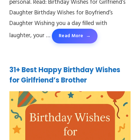
personal. Read: Birthday Wishes for Girlfriend’s
Daughter Birthday Wishes for Boyfriend’s
Daughter Wishing you a day filled with
laughter, your …
Read More
31+ Best Happy Birthday Wishes
for Girlfriend’s Brother