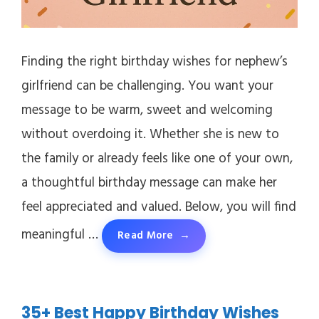
Finding the right birthday wishes for nephew’s
girlfriend can be challenging. You want your
message to be warm, sweet and welcoming
without overdoing it. Whether she is new to
the family or already feels like one of your own,
a thoughtful birthday message can make her
feel appreciated and valued. Below, you will find
meaningful …
Read More
35+ Best Happy Birthday Wishes