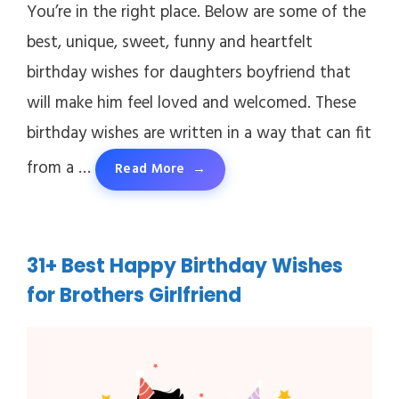
You’re in the right place. Below are some of the
best, unique, sweet, funny and heartfelt
birthday wishes for daughters boyfriend that
will make him feel loved and welcomed. These
birthday wishes are written in a way that can fit
from a …
Read More
31+ Best Happy Birthday Wishes
for Brothers Girlfriend