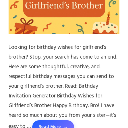
Looking for birthday wishes for girlfriend’s
brother? Stop, your search has come to an end.
Here are some thoughtful, creative, and
respectful birthday messages you can send to
your girlfriend’s brother. Read: Birthday
Invitation Generator Birthday Wishes for
Girlfriend’s Brother Happy Birthday, Bro! I have
heard so much about you from your sister—it’s
easy to …
Read More