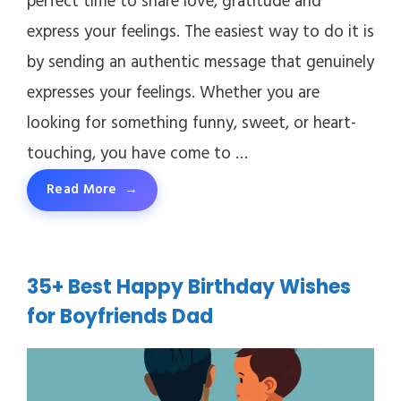
perfect time to share love, gratitude and
express your feelings. The easiest way to do it is
by sending an authentic message that genuinely
expresses your feelings. Whether you are
looking for something funny, sweet, or heart-
touching, you have come to …
Read More
35+ Best Happy Birthday Wishes
for Boyfriends Dad