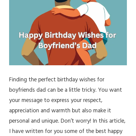
Finding the perfect birthday wishes for
boyfriends dad can be a little tricky. You want
your message to express your respect,
appreciation and warmth but also make it
personal and unique. Don’t worry! In this article,
I have written for you some of the best happy