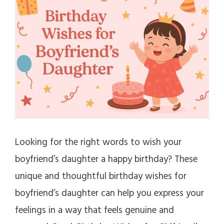
Looking for the right words to wish your
boyfriend’s daughter a happy birthday? These
unique and thoughtful birthday wishes for
boyfriend’s daughter can help you express your
feelings in a way that feels genuine and