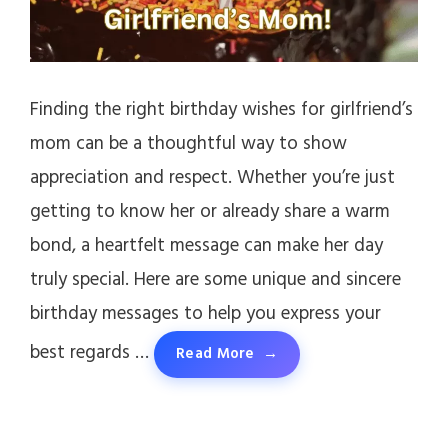
Finding the right birthday wishes for girlfriend’s
mom can be a thoughtful way to show
appreciation and respect. Whether you’re just
getting to know her or already share a warm
bond, a heartfelt message can make her day
truly special. Here are some unique and sincere
birthday messages to help you express your
best regards …
Read More