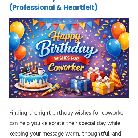
(Professional & Heartfelt)
Finding the right birthday wishes for coworker
can help you celebrate their special day while
keeping your message warm, thoughtful, and