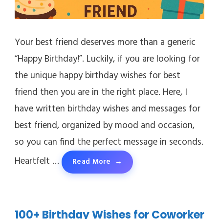
Your best friend deserves more than a generic
“Happy Birthday!”. Luckily, if you are looking for
the unique happy birthday wishes for best
friend then you are in the right place. Here, I
have written birthday wishes and messages for
best friend, organized by mood and occasion,
so you can find the perfect message in seconds.
Heartfelt …
Read More
100+ Birthday Wishes for Coworker