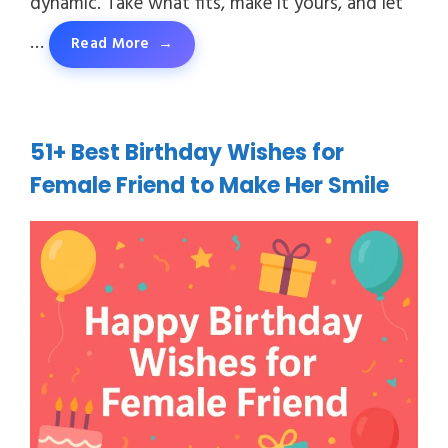
dynamic. Take what fits, make it yours, and let
…
Read More
51+ Best Birthday Wishes for
Female Friend to Make Her Smile