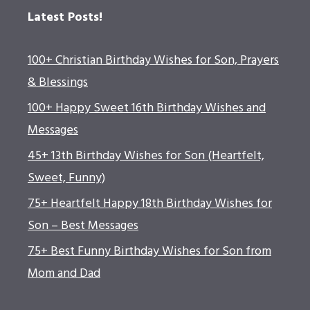
Latest Posts!
100+ Christian Birthday Wishes for Son, Prayers
& Blessings
100+ Happy Sweet 16th Birthday Wishes and
Messages
45+ 13th Birthday Wishes for Son (Heartfelt,
Sweet, Funny)
75+ Heartfelt Happy 18th Birthday Wishes for
Son – Best Messages
75+ Best Funny Birthday Wishes for Son from
Mom and Dad