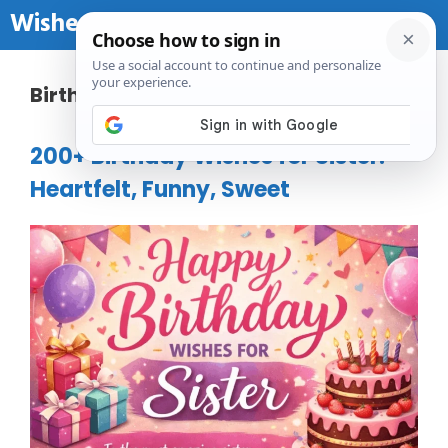
Skip to content
Wishes Birthday
Me
Birthday
200+ Birthday Wishes for Sister:
Heartfelt, Funny, Sweet