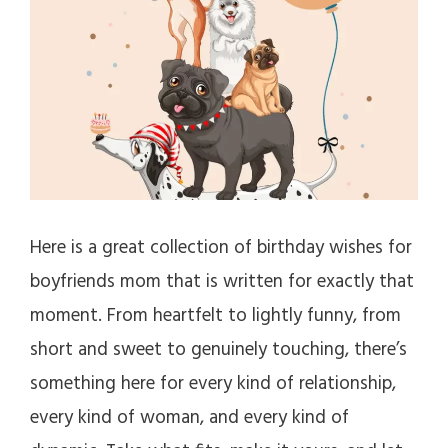
Here is a great collection of birthday wishes for
boyfriends mom that is written for exactly that
moment. From heartfelt to lightly funny, from
short and sweet to genuinely touching, there’s
something here for every kind of relationship,
every kind of woman, and every kind of