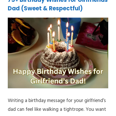
Dad (Sweet & Respectful)
Writing a birthday message for your girlfriend’s
dad can feel like walking a tightrope. You want