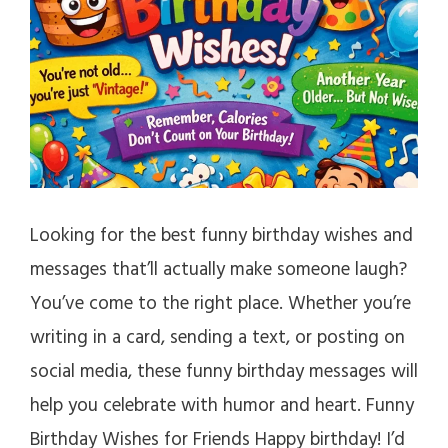
Looking for the best funny birthday wishes and
messages that’ll actually make someone laugh?
You’ve come to the right place. Whether you’re
writing in a card, sending a text, or posting on
social media, these funny birthday messages will
help you celebrate with humor and heart. Funny
Birthday Wishes for Friends Happy birthday! I’d