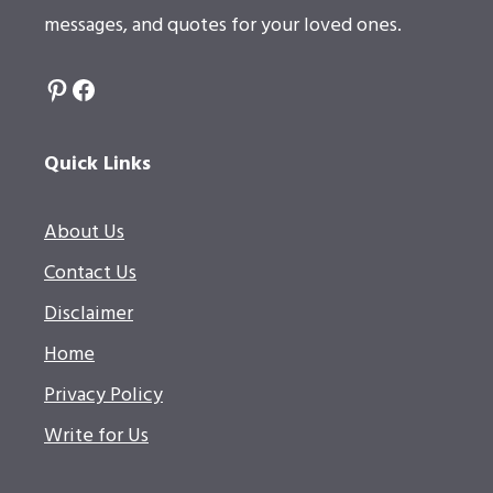
messages, and quotes for your loved ones.
Pinterest
Facebook
Quick Links
About Us
Contact Us
Disclaimer
Home
Privacy Policy
Write for Us