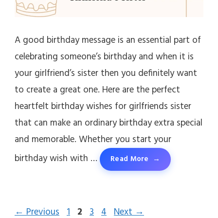
A good birthday message is an essential part of
celebrating someone’s birthday and when it is
your girlfriend’s sister then you definitely want
to create a great one. Here are the perfect
heartfelt birthday wishes for girlfriends sister
that can make an ordinary birthday extra special
and memorable. Whether you start your
birthday wish with …
Read More
Page
Page
Page
Page
←
Previous
1
2
3
4
Next
→