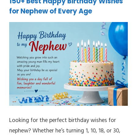
150+ Best Happy Birthday Wishes
for Nephew of Every Age
Looking for the perfect birthday wishes for
nephew? Whether he’s turning 1, 10, 18, or 30,