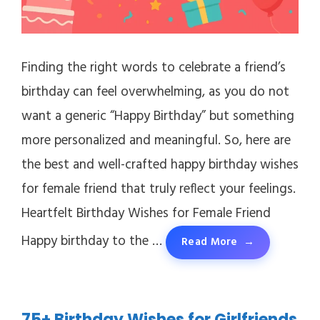
Finding the right words to celebrate a friend’s
birthday can feel overwhelming, as you do not
want a generic “Happy Birthday” but something
more personalized and meaningful. So, here are
the best and well-crafted happy birthday wishes
for female friend that truly reflect your feelings.
Heartfelt Birthday Wishes for Female Friend
Happy birthday to the …
Read More
75+ Birthday Wishes for Girlfriends