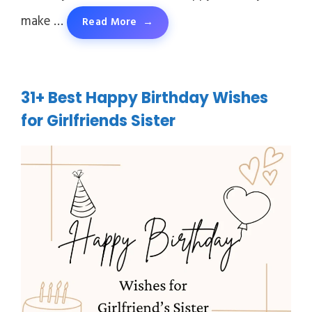
make …
Read More
31+ Best Happy Birthday Wishes
for Girlfriends Sister