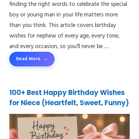
finding the right words to celebrate the special
boy or young man in your life matters more
than you think. This article covers birthday
wishes for nephew of every age, every tone,
and every occasion, so you’ll never be …
Read More
100+ Best Happy Birthday Wishes
for Niece (Heartfelt, Sweet, Funny)