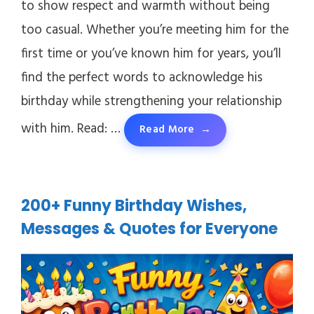
to show respect and warmth without being
too casual. Whether you’re meeting him for the
first time or you’ve known him for years, you’ll
find the perfect words to acknowledge his
birthday while strengthening your relationship
with him. Read: …
Read More
200+ Funny Birthday Wishes,
Messages & Quotes for Everyone