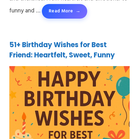
funny and …
Read More
51+ Birthday Wishes for Best
Friend: Heartfelt, Sweet, Funny