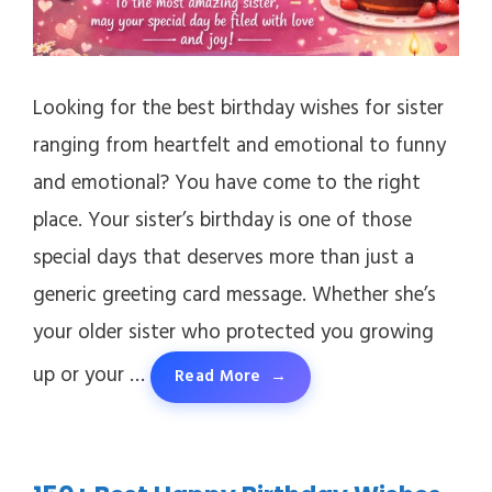
Looking for the best birthday wishes for sister
ranging from heartfelt and emotional to funny
and emotional? You have come to the right
place. Your sister’s birthday is one of those
special days that deserves more than just a
generic greeting card message. Whether she’s
your older sister who protected you growing
up or your …
Read More