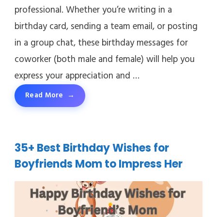
professional. Whether you’re writing in a
birthday card, sending a team email, or posting
in a group chat, these birthday messages for
coworker (both male and female) will help you
express your appreciation and …
Read More
35+ Best Birthday Wishes for
Boyfriends Mom to Impress Her