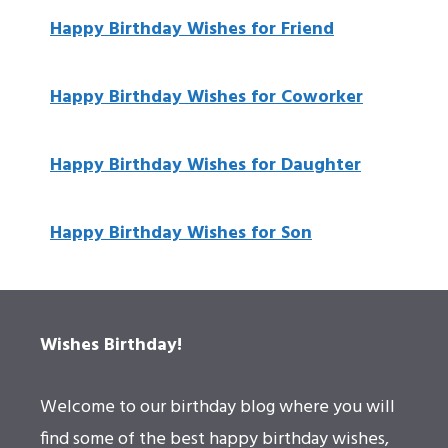
Happy Birthday Wishes for Friend
Happy Birthday Wishes for Coworker
Happy Birthday Wishes for Daughter
Happy Birthday Wishes for Son
Wishes Birthday!
Welcome to our birthday blog where you will
find some of the best happy birthday wishes,