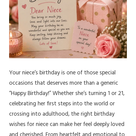
Your niece’s birthday is one of those special
occasions that deserves more than a generic
“Happy Birthday!” Whether she’s turning 1 or 21,
celebrating her first steps into the world or
crossing into adulthood, the right birthday
wishes for niece can make her feel deeply loved
and cherished. From heartfelt and emotional to