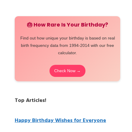
🎂 How Rare Is Your Birthday?
Find out how unique your birthday is based on real
birth frequency data from 1994-2014 with our free
calculator.
Check Now →
Top Articles!
Happy Birthday Wishes for Everyone